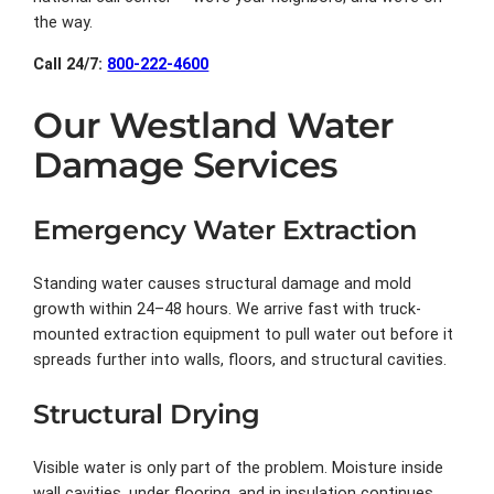
the way.
Call 24/7:
800-222-4600
Our Westland Water
Damage Services
Emergency Water Extraction
Standing water causes structural damage and mold
growth within 24–48 hours. We arrive fast with truck-
mounted extraction equipment to pull water out before it
spreads further into walls, floors, and structural cavities.
Structural Drying
Visible water is only part of the problem. Moisture inside
wall cavities, under flooring, and in insulation continues