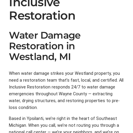
Inclusive
Restoration
Water Damage
Restoration in
Westland, MI
When water damage strikes your Westland property, you
need a restoration team that’s fast, local, and certified. All
Inclusive Restoration responds 24/7 to water damage
emergencies throughout Wayne County — extracting
water, drying structures, and restoring properties to pre-
loss condition.
Based in Ypsilanti, we’re right in the heart of Southeast
Michigan. When you call, we’re not routing you through a
national call center — we’re your neighbors, and we’re on