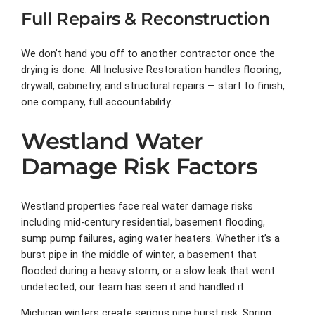
Full Repairs & Reconstruction
We don’t hand you off to another contractor once the
drying is done. All Inclusive Restoration handles flooring,
drywall, cabinetry, and structural repairs — start to finish,
one company, full accountability.
Westland Water
Damage Risk Factors
Westland properties face real water damage risks
including mid-century residential, basement flooding,
sump pump failures, aging water heaters. Whether it’s a
burst pipe in the middle of winter, a basement that
flooded during a heavy storm, or a slow leak that went
undetected, our team has seen it and handled it.
Michigan winters create serious pipe burst risk. Spring