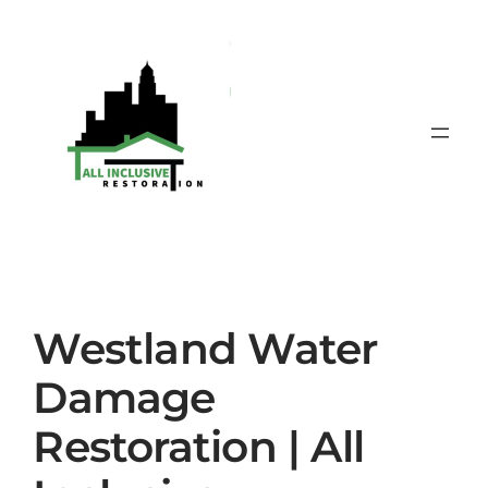
Skip
to
content
Westland Water
Damage
Restoration | All