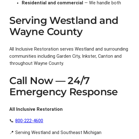
Residential and commercial
— We handle both
Serving Westland and
Wayne County
All Inclusive Restoration serves Westland and surrounding
communities including Garden City, Inkster, Canton and
throughout Wayne County.
Call Now — 24/7
Emergency Response
All Inclusive Restoration
📞
800-222-4600
📍 Serving Westland and Southeast Michigan