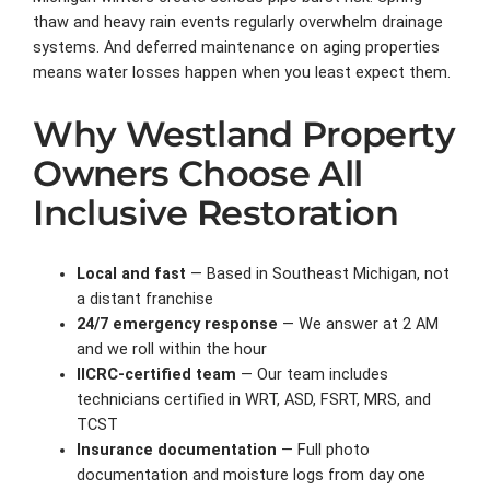
thaw and heavy rain events regularly overwhelm drainage
systems. And deferred maintenance on aging properties
means water losses happen when you least expect them.
Why Westland Property
Owners Choose All
Inclusive Restoration
Local and fast
— Based in Southeast Michigan, not
a distant franchise
24/7 emergency response
— We answer at 2 AM
and we roll within the hour
IICRC-certified team
— Our team includes
technicians certified in WRT, ASD, FSRT, MRS, and
TCST
Insurance documentation
— Full photo
documentation and moisture logs from day one