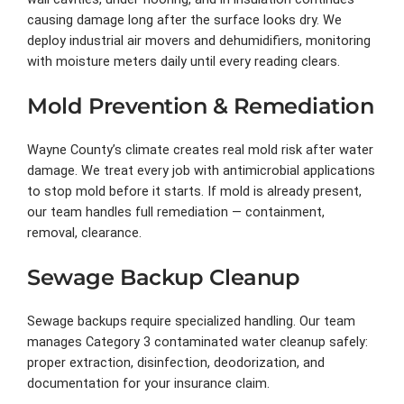
causing damage long after the surface looks dry. We
deploy industrial air movers and dehumidifiers, monitoring
with moisture meters daily until every reading clears.
Mold Prevention & Remediation
Wayne County’s climate creates real mold risk after water
damage. We treat every job with antimicrobial applications
to stop mold before it starts. If mold is already present,
our team handles full remediation — containment,
removal, clearance.
Sewage Backup Cleanup
Sewage backups require specialized handling. Our team
manages Category 3 contaminated water cleanup safely:
proper extraction, disinfection, deodorization, and
documentation for your insurance claim.